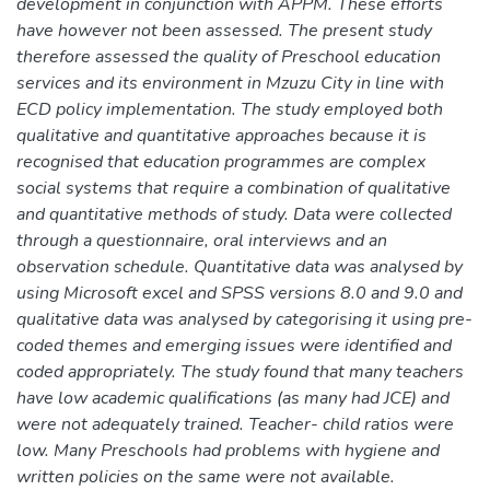
development in conjunction with APPM. These efforts
have however not been assessed. The present study
therefore assessed the quality of Preschool education
services and its environment in Mzuzu City in line with
ECD policy implementation. The study employed both
qualitative and quantitative approaches because it is
recognised that education programmes are complex
social systems that require a combination of qualitative
and quantitative methods of study. Data were collected
through a questionnaire, oral interviews and an
observation schedule. Quantitative data was analysed by
using Microsoft excel and SPSS versions 8.0 and 9.0 and
qualitative data was analysed by categorising it using pre-
coded themes and emerging issues were identified and
coded appropriately. The study found that many teachers
have low academic qualifications (as many had JCE) and
were not adequately trained. Teacher- child ratios were
low. Many Preschools had problems with hygiene and
written policies on the same were not available.