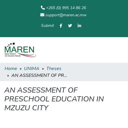
+265 (0) 995 14 86 26
support@maren.ac.mw
Submit
Communities
All of
Home
Statisti
& Collections
Repository
Home
UNIMA
Theses
AN ASSESSMENT OF PRESCHOOL EDUCATION IN MZUZU CITY
AN ASSESSMENT OF
PRESCHOOL EDUCATION IN
MZUZU CITY