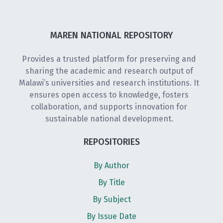
MAREN NATIONAL REPOSITORY
Provides a trusted platform for preserving and
sharing the academic and research output of
Malawi’s universities and research institutions. It
ensures open access to knowledge, fosters
collaboration, and supports innovation for
sustainable national development.
REPOSITORIES
By Author
By Title
By Subject
By Issue Date