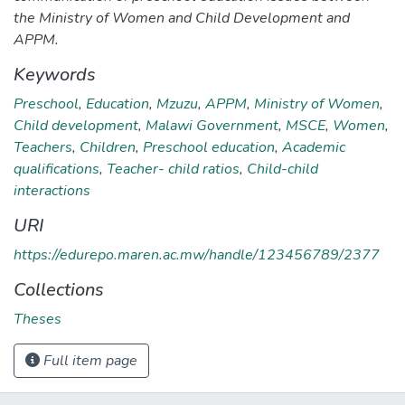
the Ministry of Women and Child Development and
APPM.
Keywords
Preschool
,
Education
,
Mzuzu
,
APPM
,
Ministry of Women
,
Child development
,
Malawi Government
,
MSCE
,
Women
,
Teachers
,
Children
,
Preschool education
,
Academic
qualifications
,
Teacher- child ratios
,
Child-child
interactions
URI
https://edurepo.maren.ac.mw/handle/123456789/2377
Collections
Theses
Full item page