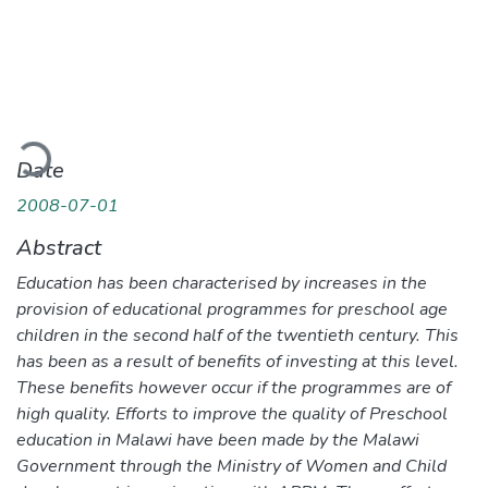
Loading...
Date
2008-07-01
Abstract
Education has been characterised by increases in the
provision of educational programmes for preschool age
children in the second half of the twentieth century. This
has been as a result of benefits of investing at this level.
These benefits however occur if the programmes are of
high quality. Efforts to improve the quality of Preschool
education in Malawi have been made by the Malawi
Government through the Ministry of Women and Child