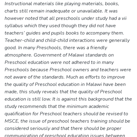
Instructional materials like playing materials, books,
charts still remain inadequate or unavailable. It was
however noted that all preschools under study had a vii
syllabus which they used though they did not have
teachers’ guides and pupils books to accompany them.
Teacher-child and child-child interactions were generally
good. In many Preschools, there was a friendly
atmosphere. Government of Malawi standards on
Preschool education were not adhered to in many
Preschools because Preschool owners and teachers were
not aware of the standards. Much as efforts to improve
the quality of Preschool education in Malawi have been
made, this study reveals that the quality of Preschool
education is still low. It is against this background that the
study recommends that the minimum academic
qualification for Preschool teachers should be revised to
MSCE, the issue of preschool teachers training should be
considered seriously and that there should be proper
communication of preschool education issues between