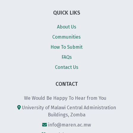
QUICK LIKS
About Us
Communities
How To Submit
FAQs
Contact Us
CONTACT
We Would Be Happy To Hear from You
University of Malawi Central Administration
Buildings, Zomba
info@maren.ac.mw