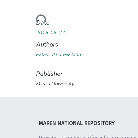
Loading...
Date
2015-09-23
Authors
Palani, Andrew John
Publisher
Mzuzu University
MAREN NATIONAL REPOSITORY
Provides a trusted platform for preserving