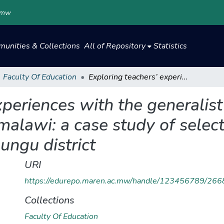
.mw
unities & Collections
All of Repository
Statistics
Faculty Of Education
Exploring teachers’ experiences with the generalist approach of teaching in primary schools in malawi: a case study of selected primary schools in chankhanga zone, kasungu district
xperiences with the generalis
 malawi: a case study of selec
ungu district
URI
https://edurepo.maren.ac.mw/handle/123456789/266
Collections
Faculty Of Education