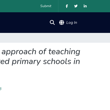
Submit
(current)
Log In
t approach of teaching
ted primary schools in
8