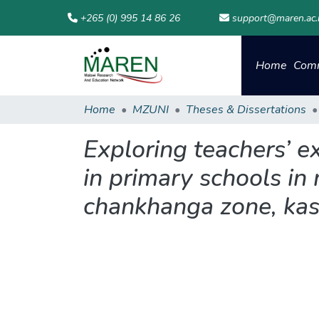
+265 (0) 995 14 86 26
support@maren.ac
Home
Comm
Home
MZUNI
Theses & Dissertations
Exploring teachers’ e
in primary schools in
chankhanga zone, kas