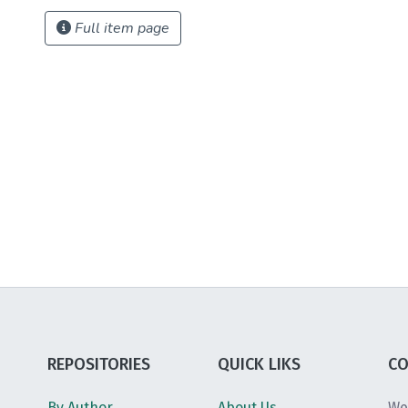
Full item page
REPOSITORIES
QUICK LIKS
CO
By Author
About Us
We