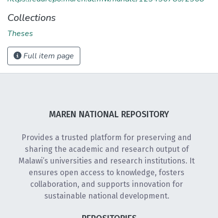
Collections
Theses
Full item page
MAREN NATIONAL REPOSITORY
Provides a trusted platform for preserving and
sharing the academic and research output of
Malawi’s universities and research institutions. It
ensures open access to knowledge, fosters
collaboration, and supports innovation for
sustainable national development.