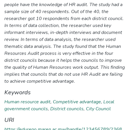
people have the knowledge of HR audit. The study had a
sample size of 40 respondents. Out of the 40, the
researcher got 10 respondents from each district council.
In terms of data collection, the researcher used key
informant interviews, in-depth interviews and document
review. In terms of data analysis, the researcher used
thematic data analysis. The study found that the Human
Resources Audit process is very effective in the four
district councils because it helps the councils to improve
the quality of Human Resources work output. This finding
implies that councils that do not use HR Audit are failing
to achieve competitive advantage.
Keywords
Human resource audit
,
Competitive advantage
,
Local
government councils
,
District councils
,
City Council
URI
https://edurepo.maren.ac.mw/handle/123456789/2368