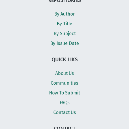
REPOSITORIES
By Author
By Title
By Subject
By Issue Date
QUICK LIKS
About Us
Communities
How To Submit
FAQs
Contact Us
CONTACT