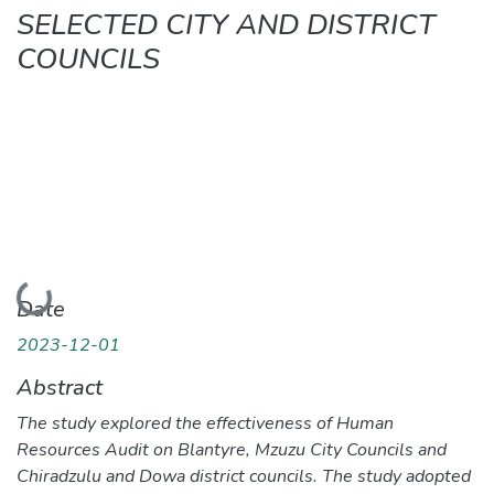
SELECTED CITY AND DISTRICT
COUNCILS
Loading...
Date
2023-12-01
Abstract
The study explored the effectiveness of Human
Resources Audit on Blantyre, Mzuzu City Councils and
Chiradzulu and Dowa district councils. The study adopted