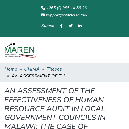
+265 (0) 995 14 86 26
support@maren.ac.mw
Submit
Communities
All of
Home
Statisti
& Collections
Repository
Home
UNIMA
Theses
AN ASSESSMENT OF THE EFFECTIVENESS OF HUMAN RESOURCE AUDIT IN LOCAL GOVERNMENT COUNCILS IN MALAWI: THE CASE OF SELECTED CITY AND DISTRICT COUNCILS
AN ASSESSMENT OF THE
EFFECTIVENESS OF HUMAN
RESOURCE AUDIT IN LOCAL
GOVERNMENT COUNCILS IN
MALAWI: THE CASE OF