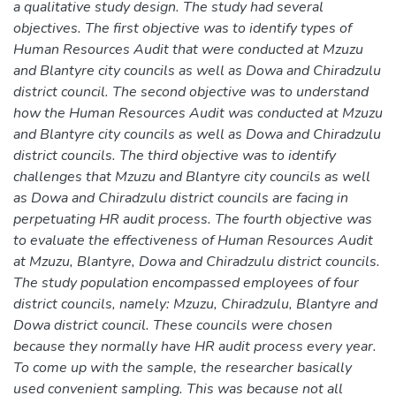
a qualitative study design. The study had several
objectives. The first objective was to identify types of
Human Resources Audit that were conducted at Mzuzu
and Blantyre city councils as well as Dowa and Chiradzulu
district council. The second objective was to understand
how the Human Resources Audit was conducted at Mzuzu
and Blantyre city councils as well as Dowa and Chiradzulu
district councils. The third objective was to identify
challenges that Mzuzu and Blantyre city councils as well
as Dowa and Chiradzulu district councils are facing in
perpetuating HR audit process. The fourth objective was
to evaluate the effectiveness of Human Resources Audit
at Mzuzu, Blantyre, Dowa and Chiradzulu district councils.
The study population encompassed employees of four
district councils, namely: Mzuzu, Chiradzulu, Blantyre and
Dowa district council. These councils were chosen
because they normally have HR audit process every year.
To come up with the sample, the researcher basically
used convenient sampling. This was because not all