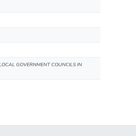
 LOCAL GOVERNMENT COUNCILS IN