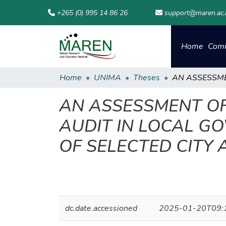
+265 (0) 995 14 86 26
support@maren.ac
Home
Comm
Home
UNIMA
Theses
AN ASSESSMENT OF
AUDIT IN LOCAL G
OF SELECTED CITY 
dc.date.accessioned
2025-01-20T09: