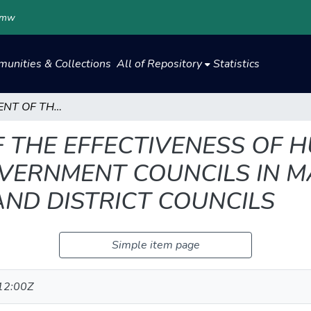
.mw
unities & Collections
All of Repository
Statistics
AN ASSESSMENT OF THE EFFECTIVENESS OF HUMAN RESOURCE AUDIT IN LOCAL GOVERNMENT COUNCILS IN MALAWI: THE CASE OF SELECTED CITY AND DISTRICT COUNCILS
 THE EFFECTIVENESS OF
OVERNMENT COUNCILS IN M
AND DISTRICT COUNCILS
Simple item page
12:00Z