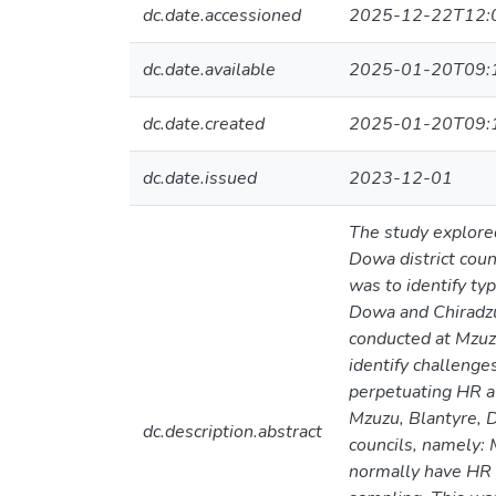
dc.date.accessioned
2025-12-22T12:
dc.date.available
2025-01-20T09:
dc.date.created
2025-01-20T09:
dc.date.issued
2023-12-01
The study explore
Dowa district coun
was to identify ty
Dowa and Chiradzu
conducted at Mzuzu
identify challenge
perpetuating HR a
Mzuzu, Blantyre, D
dc.description.abstract
councils, namely: 
normally have HR 