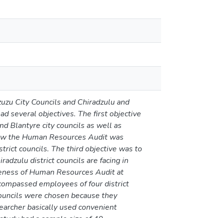
uzu City Councils and Chiradzulu and
d several objectives. The first objective
 Blantyre city councils as well as
 how the Human Resources Audit was
rict councils. The third objective was to
adzulu district councils are facing in
iveness of Human Resources Audit at
ncompassed employees of four district
councils were chosen because they
earcher basically used convenient