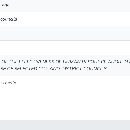
ntage
councils
OF THE EFFECTIVENESS OF HUMAN RESOURCE AUDIT IN
SE OF SELECTED CITY AND DISTRICT COUNCILS
r thesis