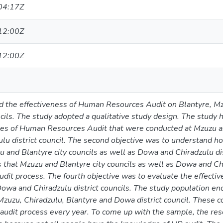
04:17Z
12:00Z
12:00Z
d the effectiveness of Human Resources Audit on Blantyre, Mz
cils. The study adopted a qualitative study design. The study ha
pes of Human Resources Audit that were conducted at Mzuzu and
lu district council. The second objective was to understand
 and Blantyre city councils as well as Dowa and Chiradzulu dist
s that Mzuzu and Blantyre city councils as well as Dowa and Chir
udit process. The fourth objective was to evaluate the effect
owa and Chiradzulu district councils. The study population e
Mzuzu, Chiradzulu, Blantyre and Dowa district council. These 
audit process every year. To come up with the sample, the res