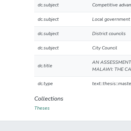
dc.subject
Competitive adva
dc.subject
Local government 
dc.subject
District councils
dc.subject
City Council
AN ASSESSMENT 
dc.title
MALAWI: THE CA
dc.type
text::thesis::maste
Collections
Theses