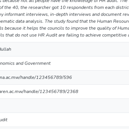
s because not all people have the knowledge of HR audit. The 
f the 40, the researcher got 10 respondents from each district 
y informant interviews, in-depth interviews and document revi
ematic data analysis. The study found that the Human Resource
cils because it helps the councils to improve the quality of Hu
ils that do not use HR Audit are failing to achieve competitive
dullah
conomics and Government
nima.ac.mw/handle/123456789/596
maren.ac.mw/handle/123456789/2368
udit