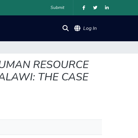
Submit
(current)
Log In
 HUMAN RESOURCE
ALAWI: THE CASE