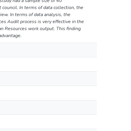
study had a sample size of 40
council. In terms of data collection, the
ew. In terms of data analysis, the
s Audit process is very effective in the
man Resources work output. This finding
 advantage.