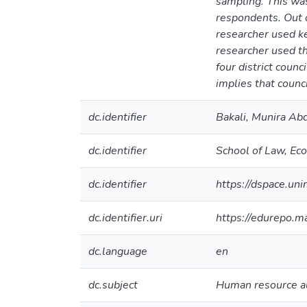
sampling. This wa
respondents. Out o
researcher used ke
researcher used th
four district coun
implies that counc
dc.identifier
Bakali, Munira Ab
dc.identifier
School of Law, E
dc.identifier
https://dspace.u
dc.identifier.uri
https://edurepo.
dc.language
en
dc.subject
Human resource a