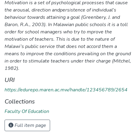
Motivation is a set of psychological processes that cause
the arousal, direction andpersistence of individual’s
behaviour towards attaining a goal (Greenbery, J. and
Baron, R.A., 2003). In Malawian public schools it is a toll
order for school managers who try to mprove the
motivation of teachers. This is due to the nature of
Malawi’s public service that does not accord them a
means to improve the conditions prevailing on the ground
in order to stimulate teachers under their charge (Mitchel,
1982).
URI
https://edurepo.maren.ac.mw/handle/123456789/2654
Collections
Faculty Of Education
Full item page