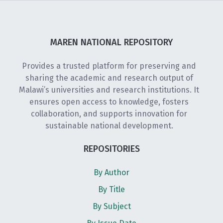
MAREN NATIONAL REPOSITORY
Provides a trusted platform for preserving and
sharing the academic and research output of
Malawi’s universities and research institutions. It
ensures open access to knowledge, fosters
collaboration, and supports innovation for
sustainable national development.
REPOSITORIES
By Author
By Title
By Subject