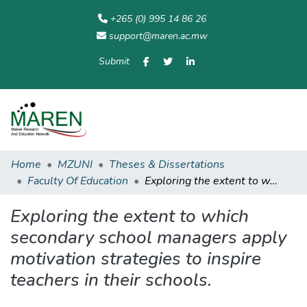
+265 (0) 995 14 86 26
support@maren.ac.mw
Submit
Communities
All of
Home
Statisti
& Collections
Repository
Home
MZUNI
Theses & Dissertations
Faculty Of Education
Exploring the extent to which secondary school managers apply motivation strategies to inspire teachers in their schools.
Exploring the extent to which
secondary school managers apply
motivation strategies to inspire
teachers in their schools.