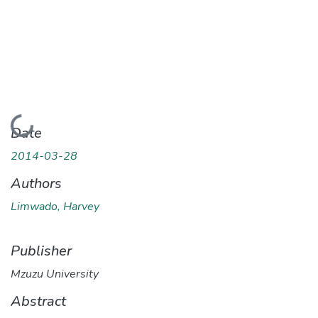
Loading...
Date
2014-03-28
Authors
Limwado, Harvey
Publisher
Mzuzu University
Abstract