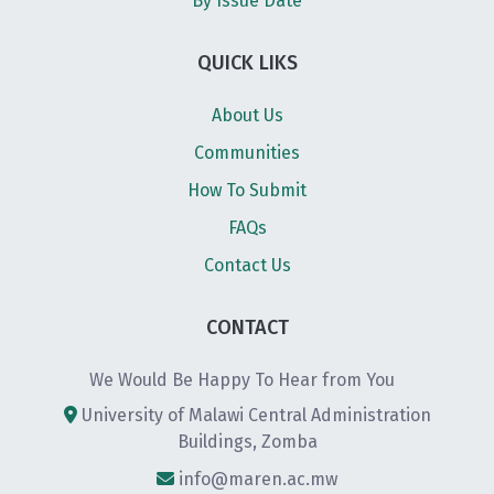
By Issue Date
QUICK LIKS
About Us
Communities
How To Submit
FAQs
Contact Us
CONTACT
We Would Be Happy To Hear from You
University of Malawi Central Administration
Buildings, Zomba
info@maren.ac.mw